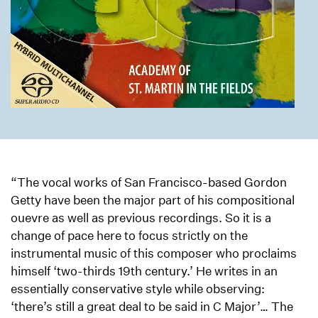
“The vocal works of San Francisco-based Gordon
Getty have been the major part of his compositional
ouevre as well as previous recordings. So it is a
change of pace here to focus strictly on the
instrumental music of this composer who proclaims
himself ‘two-thirds 19th century.’ He writes in an
essentially conservative style while observing:
‘there’s still a great deal to be said in C Major’… The