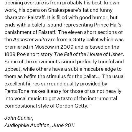
opening overture is from probably his best-known
work, his opera on Shakespeare’s fat and funny
character Falstaff. It is filled with good humor, but
ends with a baleful sound representing Prince Hal’s
banishment of Falstaff. The eleven short sections of
the
Ancestor Suite
are from a Getty ballet which was
premiered in Moscow in 2009 and is based on the
1839 Poe short story
The Fall of the House of Usher
.
Some of the movements sound perfectly tuneful and
upbeat, while others have a subtle macabre edge to
them as befits the stimulus for the ballet.
…
The usual
excellent hi-res surround quality provided by
PentaTone makes it easy for those of us not heavily
into vocal music to get a taste of the instrumental
compositional style of Gordon Getty.”
John Sunier,
Audiophile Audition, June 2011