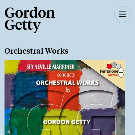
Gordon
Getty
Orchestral Works