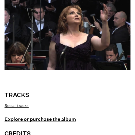
Joan and the Bells
TRACKS
See all tracks
Gordon Getty: Joan and the Bells
Explore or purchase the album
Judgment
Joan in Her Chamber
CREDITS
The Square at Rouen