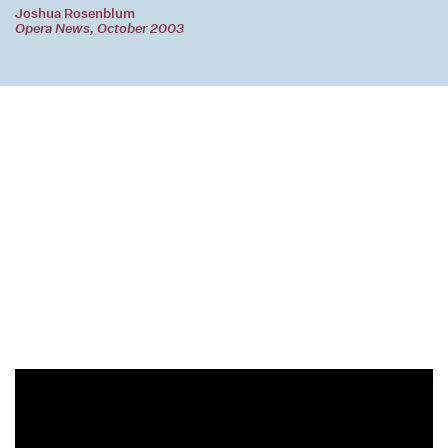
Joshua Rosenblum
Opera News, October 2003
Joan and the Bells – RNO, Lisa Delan, Konstantin Shushakov
Footage from a performance featuring the Russian National Orchestra and the Yurlov State Academic Choir,
under the baton of Mikhail Pletnev and starring soprano Lisa Delan and baritone Konstantin Shushakov.