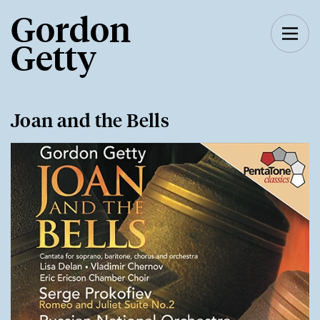
Gordon
Getty
Joan and the Bells