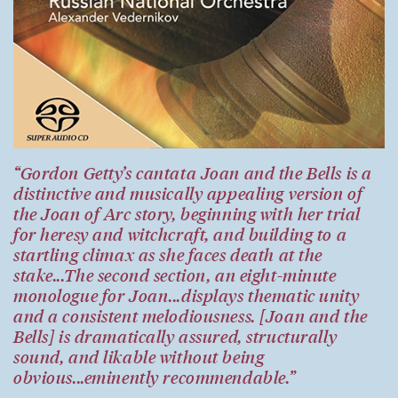
“Gordon Getty’s cantata Joan and the Bells is a
distinctive and musically appealing version of
the Joan of Arc story, beginning with her trial
for heresy and witchcraft, and building to a
startling climax as she faces death at the
stake...The second section, an eight-minute
monologue for Joan...displays thematic unity
and a consistent melodiousness. [Joan and the
Bells] is dramatically assured, structurally
sound, and likable without being
obvious...eminently recommendable.”