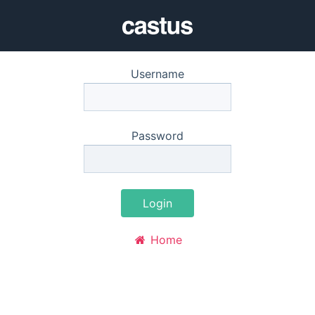
Username
Password
Login
Home