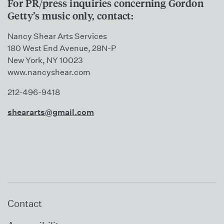
For PR/press inquiries concerning Gordon
Getty’s music only, contact:
Nancy Shear Arts Services
180 West End Avenue, 28N-P
New York, NY 10023
www.nancyshear.com
212-496-9418
sheararts@gmail.com
Contact