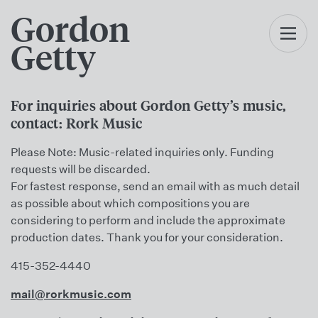
Gordon
Getty
For inquiries about Gordon Getty’s music,
contact: Rork Music
Please Note: Music-related inquiries only. Funding
requests will be discarded.
For fastest response, send an email with as much detail
as possible about which compositions you are
considering to perform and include the approximate
production dates. Thank you for your consideration.
415-352-4440
mail@rorkmusic.com