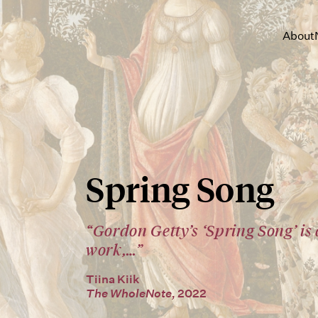
About
Spring Song
“Gordon Getty’s ‘Spring Song’ is
work,…”
Tiina Kiik
The WholeNote,
2022