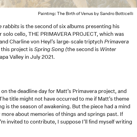
Painting: The Birth of Venus by Sandro Botticelli
 rabbits
is the second of six albums presenting his
s for solo cello, THE PRIMAVERA PROJECT, which was
and Charline von Heyl’s large-scale triptych
Primavera
 this project is
Spring Song (
the second is
Winter
apa Valley in July 2021.
 on the deadline day for Matt’s Primavera project, and
 The title might not have occurred to me if Matt’s theme
ng is the season of awakening. But the piece had a mind
ay more about memories of things and springs past. If
m invited to contribute, I suppose I’ll find myself writing