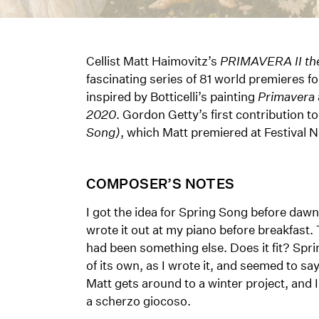
Cellist Matt Haimovitz’s
PRIMAVERA II the
fascinating series of 81 world premiere
inspired by Botticelli’s painting
Primavera
2020
. Gordon Getty’s first contribution to
Song)
, which Matt premiered at Festival N
COMPOSER’S NOTES
I got the idea for Spring Song before dawn
wrote it out at my piano before breakfast.
had been something else. Does it fit? Spri
of its own, as I wrote it, and seemed to s
Matt gets around to a winter project, and I’
a scherzo giocoso.