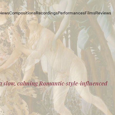
News
Compositions
Recordings
Performances
Films
Reviews
 a slow, calming Romantic-style-influenced