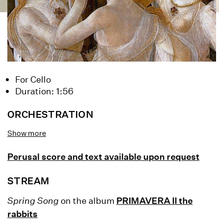
For Cello
Duration: 1:56
ORCHESTRATION
cello
Show more
Perusal score and text available upon request
STREAM
Spring Song
on the album
PRIMAVERA II the
rabbits