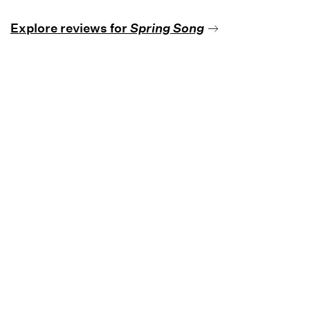
Explore reviews for
Spring Song