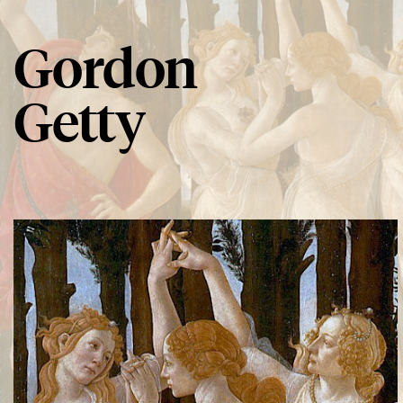
Gordon
Getty
Spring Song